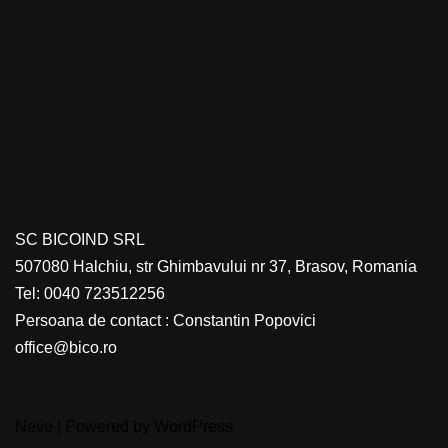
SC BICOIND SRL
507080 Halchiu, str Ghimbavului nr 37, Brasov, Romania
Tel: 0040 723512256
Persoana de contact : Constantin Popovici
office@bico.ro
Neve
| Powered by
WordPress