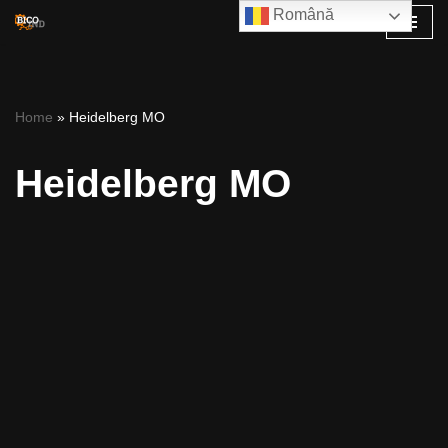
Română
Skip
to
content
Home
»
Heidelberg MO
Heidelberg MO