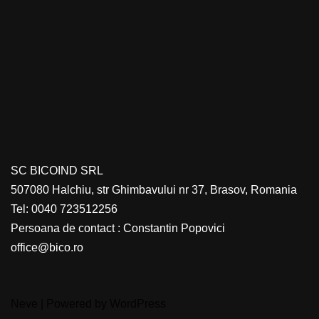
SC BICOIND SRL
507080 Halchiu, str Ghimbavului nr 37, Brasov, Romania
Tel: 0040 723512256
Persoana de contact : Constantin Popovici
office@bico.ro
Neve
| Powered by
WordPress