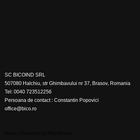
SC BICOIND SRL
507080 Halchiu, str Ghimbavului nr 37, Brasov, Romania
Tel: 0040 723512256
Persoana de contact : Constantin Popovici
office@bico.ro
Neve
| Powered by
WordPress