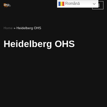
Română
Skip
to
content
Home
»
Heidelberg OHS
Heidelberg OHS