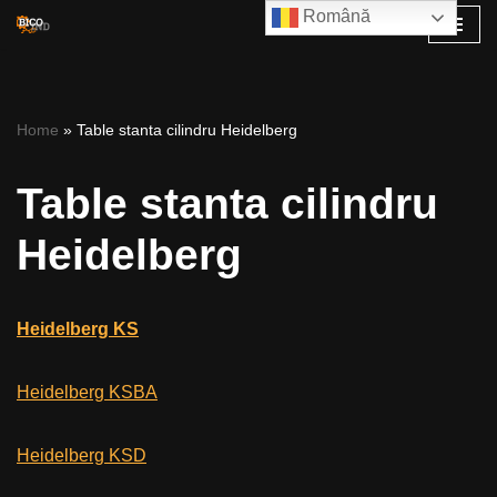
Română
Skip
to
content
Home
»
Table stanta cilindru Heidelberg
Table stanta cilindru
Heidelberg
Heidelberg KS
Heidelberg KSBA
Heidelberg KSD