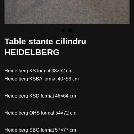
Table stante cilindru
HEIDELBERG
Heidelberg KS format 38×52 cm
Heidelberg KSBA format 40×58 cm
Heidelberg KSD format 46×64 cm
Heidelberg OHS format 54×72 cm
Heidelberg SBG format 57×77 cm