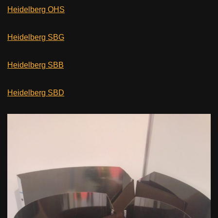
Heidelberg OHS
Heidelberg SBG
Heidelberg SBB
Heidelberg SBD