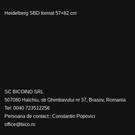
Heidelberg SBD format 57×82 cm
SC BICOIND SRL
507080 Halchiu, str Ghimbavului nr 37, Brasov, Romania
Tel: 0040 723512256
Persoana de contact : Constantin Popovici
office@bico.ro